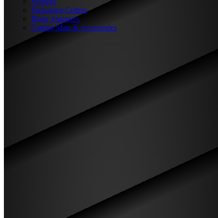
Scissors
Packaging Cutters
Blade Snappers
Cutting Mats & Accessories