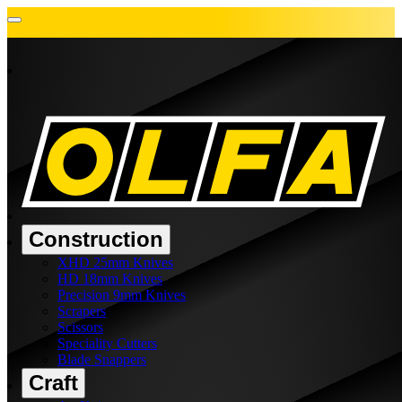
Construction
XHD 25mm Knives
HD 18mm Knives
Precision 9mm Knives
Scrapers
Scissors
Speciality Cutters
Blade Snappers
Craft