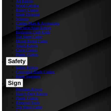
Art Knives
Wood Carving
Rotary Cutters
Blade Disposal
Scissors
Cutting Mats & Accessories
Precision Snap Knives
Beginners Craft Knife
Top Sheet Cutter
Mount Board Cutter
Touch Knives
Circle Cutters
Plastic Cutters
Safety
Safety Knives
Concealed Blade Cutters
Blade Snappers
Sign
Precision Knives
Heavy-Duty Knives
Plastic Cutters
Removal Tools
Top Sheet Cutter