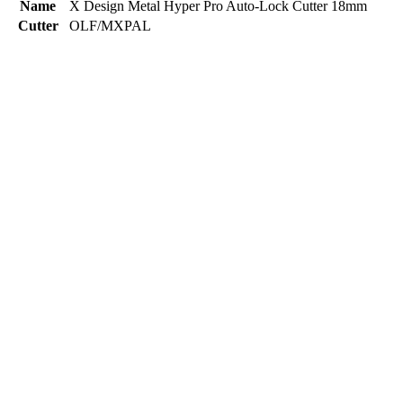
Name
X Design Metal Hyper Pro Auto-Lock Cutter 18mm
Cutter
OLF/MXPAL
Name
X Design Heavy-Duty Auto-Lock Cutter 18mm
Cutter
OLF/L5AL
Name
X Design Heavy-Duty Wheel-Lock Cutter 18mm