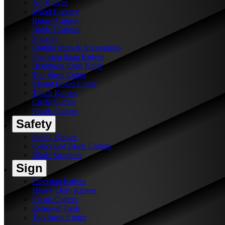
Art Knives
Wood Carving
Rotary Cutters
Blade Disposal
Scissors
Cutting Mats & Accessories
Precision Snap Knives
Beginners Craft Knife
Top Sheet Cutter
Mount Board Cutter
Touch Knives
Circle Cutters
Plastic Cutters
Safety
Safety Knives
Concealed Blade Cutters
Blade Snappers
Sign
Precision Knives
Heavy-Duty Knives
Plastic Cutters
Removal Tools
Top Sheet Cutter