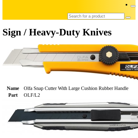
Sign / Heavy-Duty Knives
Name
Olfa Snap Cutter With Large Cushion Rubber Handle
Part
OLF/L2