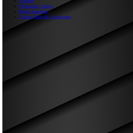
Scissors
Packaging Cutters
Blade Snappers
Cutting Mats & Accessories