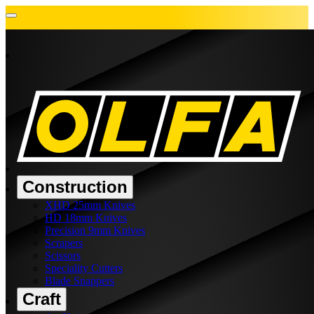
Construction
XHD 25mm Knives
HD 18mm Knives
Precision 9mm Knives
Scrapers
Scissors
Speciality Cutters
Blade Snappers
Craft