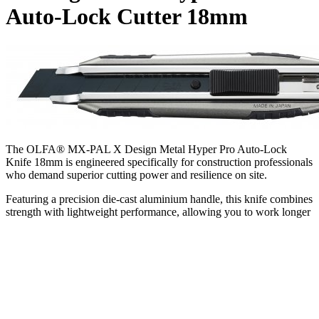
Auto-Lock Cutter 18mm
The OLFA® MX-PAL X Design Metal Hyper Pro Auto-Lock
Knife 18mm is engineered specifically for construction professionals
who demand superior cutting power and resilience on site.
Featuring a precision die-cast aluminium handle, this knife combines
strength with lightweight performance, allowing you to work longer
without fatigue. Its corrosion-resistant body stands up to the harsh
conditions typical of construction environments, ensuring it remains
a trusted tool through daily use. The knife’s elastomer rubber
wraparound grip provides a secure, non-slip hold, enabling you to
apply maximum pressure safely when cutting through tough
materials such as insulation, plasterboard, roofing felt, and heavy-
duty plastic sheeting.