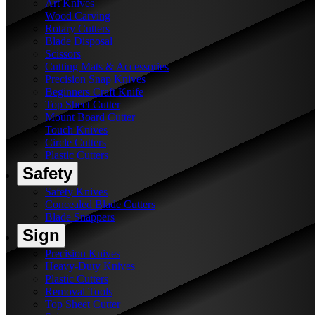
Art Knives
Wood Carving
Rotary Cutters
Blade Disposal
Scissors
Cutting Mats & Accessories
Precision Snap Knives
Beginners Craft Knife
Top Sheet Cutter
Mount Board Cutter
Touch Knives
Circle Cutters
Plastic Cutters
Safety
Safety Knives
Concealed Blade Cutters
Blade Snappers
Sign
Precision Knives
Heavy-Duty Knives
Plastic Cutters
Removal Tools
Top Sheet Cutter