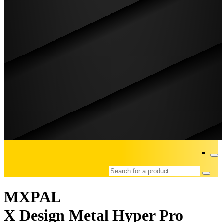
MXPAL
X Design Metal Hyper Pro