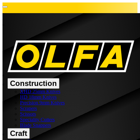
Construction
XHD 25mm Knives
HD 18mm Knives
Precision 9mm Knives
Scrapers
Scissors
Speciality Cutters
Blade Snappers
Craft