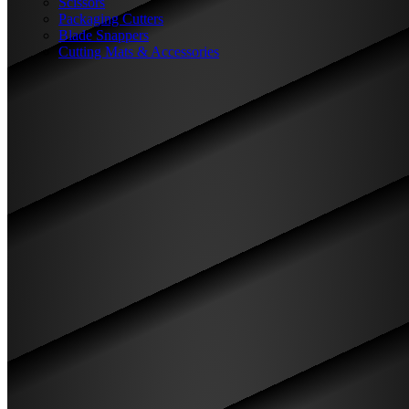
Scissors
Packaging Cutters
Blade Snappers
Cutting Mats & Accessories