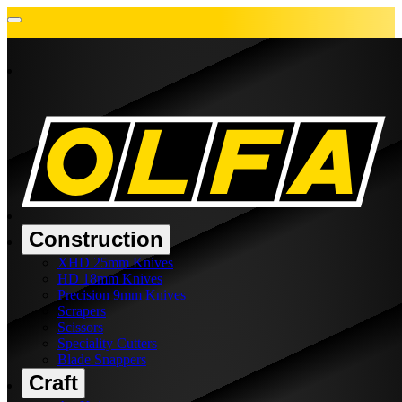
Construction
XHD 25mm Knives
HD 18mm Knives
Precision 9mm Knives
Scrapers
Scissors
Speciality Cutters
Blade Snappers
Craft