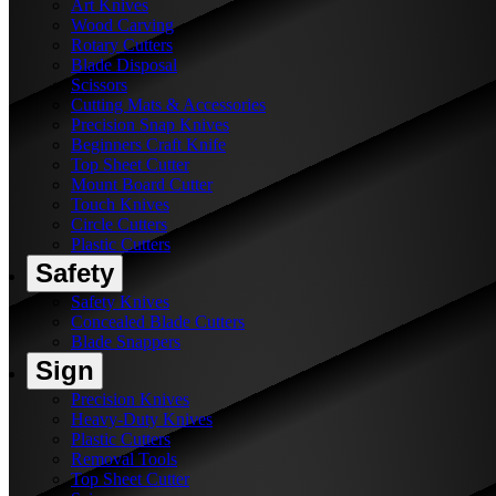
Art Knives
Wood Carving
Rotary Cutters
Blade Disposal
Scissors
Cutting Mats & Accessories
Precision Snap Knives
Beginners Craft Knife
Top Sheet Cutter
Mount Board Cutter
Touch Knives
Circle Cutters
Plastic Cutters
Safety
Safety Knives
Concealed Blade Cutters
Blade Snappers
Sign
Precision Knives
Heavy-Duty Knives
Plastic Cutters
Removal Tools
Top Sheet Cutter