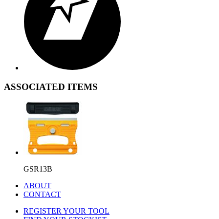
ASSOCIATED ITEMS
GSR13B
ABOUT
CONTACT
REGISTER YOUR TOOL