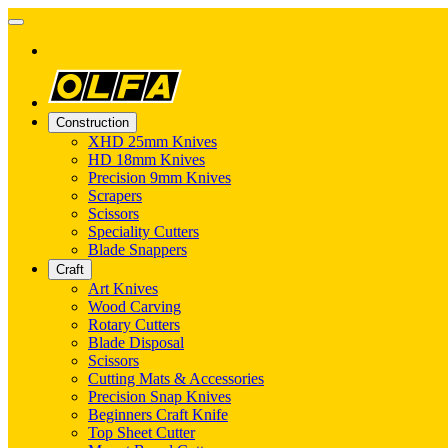
Construction
XHD 25mm Knives
HD 18mm Knives
Precision 9mm Knives
Scrapers
Scissors
Speciality Cutters
Blade Snappers
Craft
Art Knives
Wood Carving
Rotary Cutters
Blade Disposal
Scissors
Cutting Mats & Accessories
Precision Snap Knives
Beginners Craft Knife
Top Sheet Cutter