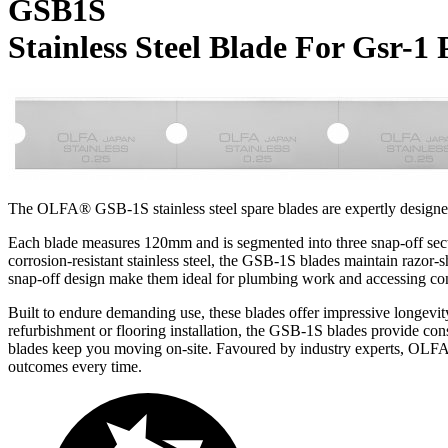
GSB1S
Stainless Steel Blade For Gsr-1 
The OLFA® GSB-1S stainless steel spare blades are expertly designed
Each blade measures 120mm and is segmented into three snap-off sectio
corrosion-resistant stainless steel, the GSB-1S blades maintain razor-s
snap-off design make them ideal for plumbing work and accessing conf
Built to endure demanding use, these blades offer impressive longevi
refurbishment or flooring installation, the GSB-1S blades provide cons
blades keep you moving on-site. Favoured by industry experts, OLF
outcomes every time.