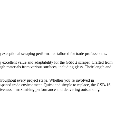
ceptional scraping performance tailored for trade professionals.
 excellent value and adaptability for the GSR-2 scraper. Crafted from
ough materials from various surfaces, including glass. Their length and
hroughout every project stage. Whether you’re involved in
fast-paced trade environment. Quick and simple to replace, the GSB-1S
ctiveness—maximising performance and delivering outstanding