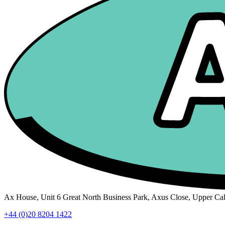
Ax House, Unit 6 Great North Business Park, Axus Close, Upper C
+44 (0)20 8204 1422