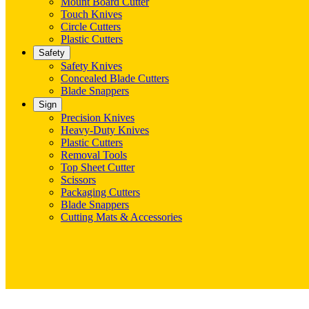
Mount Board Cutter
Touch Knives
Circle Cutters
Plastic Cutters
Safety
Safety Knives
Concealed Blade Cutters
Blade Snappers
Sign
Precision Knives
Heavy-Duty Knives
Plastic Cutters
Removal Tools
Top Sheet Cutter
Scissors
Packaging Cutters
Blade Snappers
Cutting Mats & Accessories