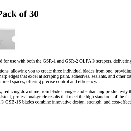
Pack of 30
 for use with both the GSR-1 and GSR-2 OLFA® scrapers, delivering ex
ns, allowing you to create three individual blades from one, providing
harp edges that excel at scraping paint, adhesives, sealants, and other t
ined spaces, offering precise control and efficiency.
ty, reducing downtime from blade changes and enhancing productivity t
istent, professional-grade results that meet the high standards of the 
A® GSB-1S blades combine innovative design, strength, and cost-effe