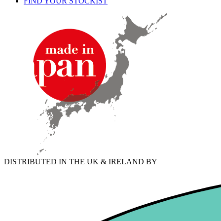
FIND YOUR STOCKIST
DISTRIBUTED IN THE UK & IRELAND BY