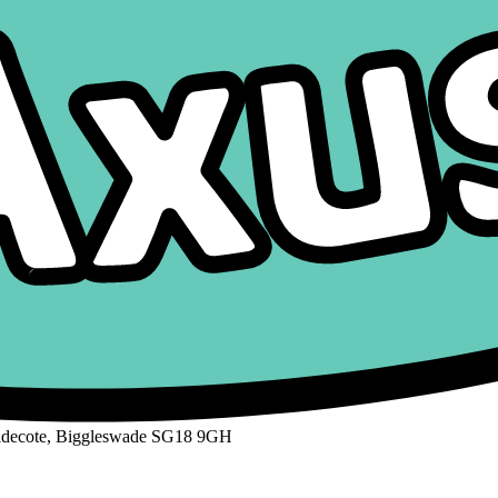
aldecote, Biggleswade SG18 9GH