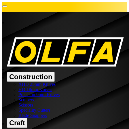
Construction
XHD 25mm Knives
HD 18mm Knives
Precision 9mm Knives
Scrapers
Scissors
Speciality Cutters
Blade Snappers
Craft