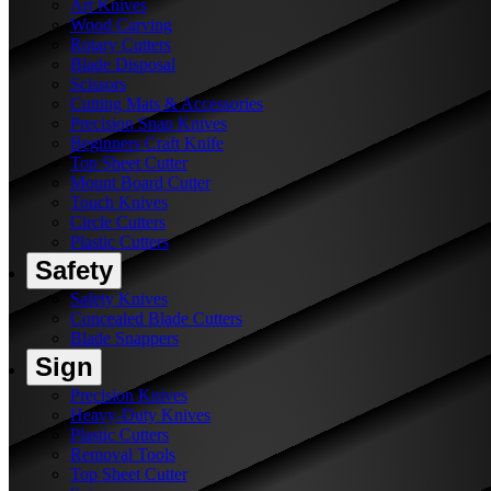
Art Knives
Wood Carving
Rotary Cutters
Blade Disposal
Scissors
Cutting Mats & Accessories
Precision Snap Knives
Beginners Craft Knife
Top Sheet Cutter
Mount Board Cutter
Touch Knives
Circle Cutters
Plastic Cutters
Safety
Safety Knives
Concealed Blade Cutters
Blade Snappers
Sign
Precision Knives
Heavy-Duty Knives
Plastic Cutters
Removal Tools
Top Sheet Cutter