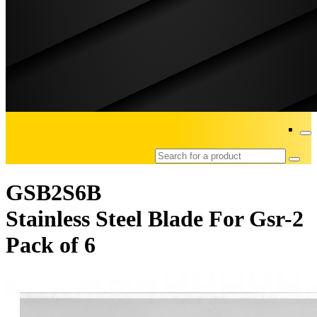
GSB2S6B
Stainless Steel Blade For Gsr-2
Pack of 6