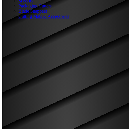
Scissors
Packaging Cutters
Blade Snappers
Cutting Mats & Accessories