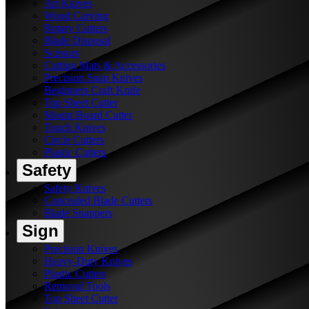
Art Knives
Wood Carving
Rotary Cutters
Blade Disposal
Scissors
Cutting Mats & Accessories
Precision Snap Knives
Beginners Craft Knife
Top Sheet Cutter
Mount Board Cutter
Touch Knives
Circle Cutters
Plastic Cutters
Safety
Safety Knives
Concealed Blade Cutters
Blade Snappers
Sign
Precision Knives
Heavy-Duty Knives
Plastic Cutters
Removal Tools
Top Sheet Cutter