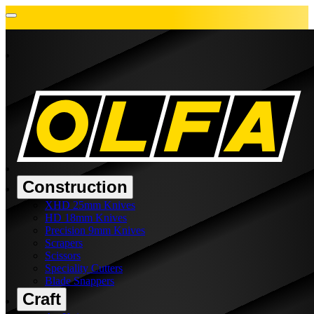
Construction
XHD 25mm Knives
HD 18mm Knives
Precision 9mm Knives
Scrapers
Scissors
Speciality Cutters
Blade Snappers
Craft