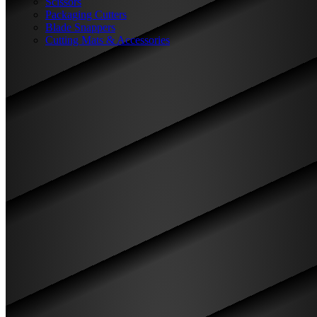
Scissors
Packaging Cutters
Blade Snappers
Cutting Mats & Accessories